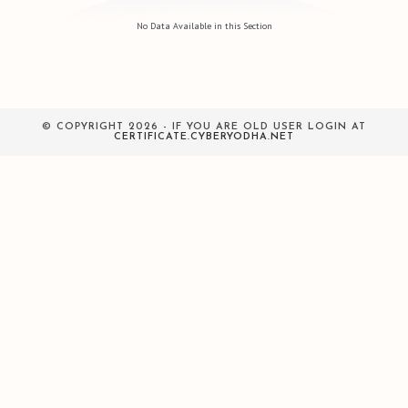
No Data Available in this Section
© COPYRIGHT 2026 - IF YOU ARE OLD USER LOGIN AT
CERTIFICATE.CYBERYODHA.NET