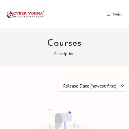
Skip
to
Menu
content
Courses
Description.
Release Date (newest first)